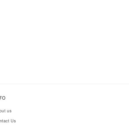
FO
out us
ntact Us