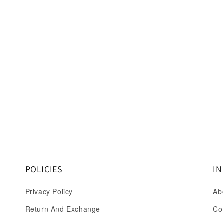
POLICIES
IN
Privacy Policy
Ab
Return And Exchange
Co