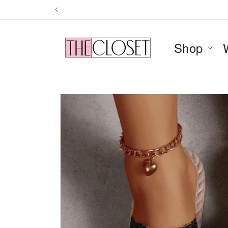
Skip to
content
Shop
Skip to
product
information