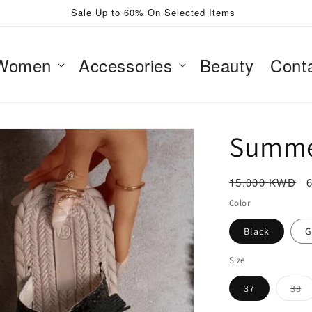
Sale Up to 60% On Selected Items
Women
Accessories
Beauty
Cont
Summe
Regular
15.000 KWD
price
Color
Black
G
Size
Va
37
38
so
ou