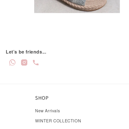
Let’s be friends...
SHOP
New Arrivals
WINTER COLLECTION